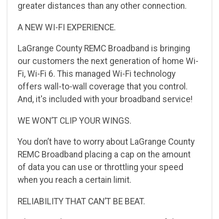
greater
distances than any other connection.
A NEW WI-FI EXPERIENCE.
LaGrange County REMC Broadband is bringing
our customers the next generation of home Wi-
Fi,
Wi-Fi 6. This managed
Wi-Fi technology
offers wall-to-wall coverage that you control.
And, it's
included with your broadband service!
WE WONʼT CLIP YOUR WINGS.
You donʼt have to worry about LaGrange County
REMC Broadband placing a cap on the amount
of
data you can use or throttling your speed
when you reach a certain limit.
RELIABILITY THAT CANʼT BE BEAT.