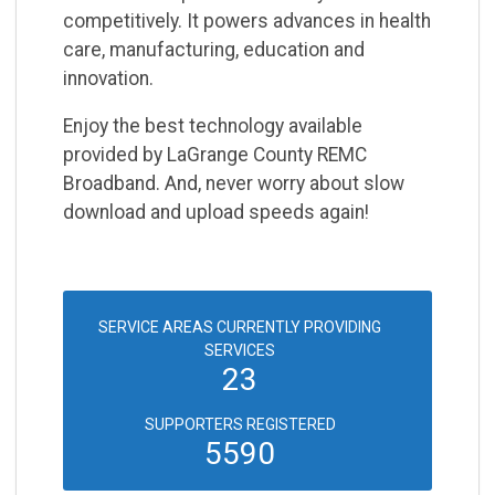
competitively. It powers
advances in health
care, manufacturing, education and
innovation.
Enjoy the best technology available
provided by LaGrange County REMC
Broadband. And, never
worry about slow
download and upload speeds again!
SERVICE AREAS CURRENTLY PROVIDING
SERVICES
23
SUPPORTERS REGISTERED
5590