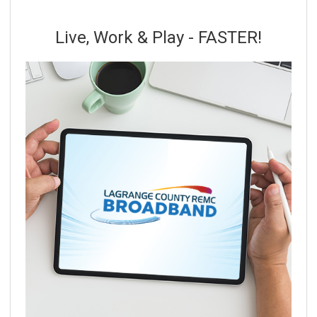
Live, Work & Play - FASTER!