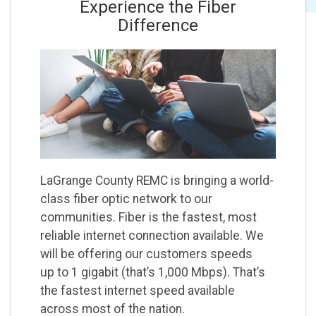
Experience the Fiber
Difference
LaGrange County REMC is bringing a world-
class fiber optic network to our
communities. Fiber is
the fastest, most
reliable internet connection available. We
will be offering our customers speeds
up
to 1 gigabit (thatʼs 1,000 Mbps). Thatʼs
the fastest internet speed available
across most of the
nation.