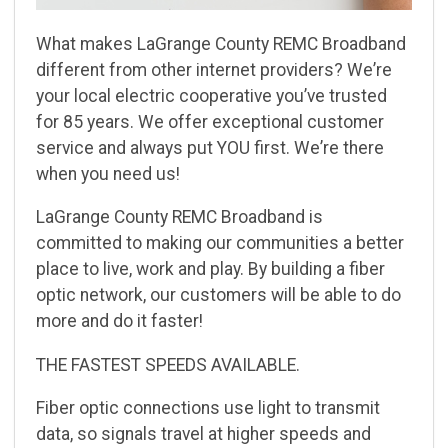
What makes LaGrange County REMC Broadband
different from other internet providers? Weʼre
your
local electric cooperative youʼve trusted
for 85 years. We offer exceptional customer
service and
always put YOU first. Weʼre there
when you need us!
LaGrange County REMC Broadband is
committed to making our communities a better
place to live,
work and play. By building a fiber
optic network, our customers will be able to do
more and do it
faster!
THE FASTEST SPEEDS AVAILABLE.
Fiber optic connections use light to transmit
data, so signals travel at higher speeds and