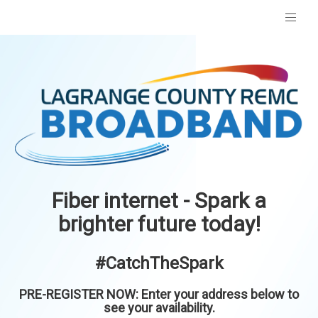
Fiber internet - Spark a
brighter future today!
#CatchTheSpark
PRE-REGISTER NOW: Enter your address below to
see your availability.