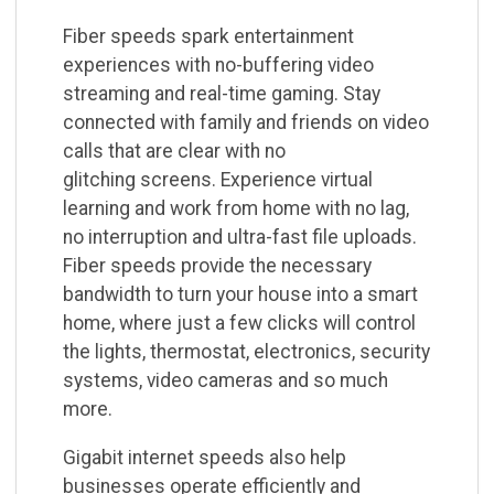
Fiber speeds spark entertainment
experiences with no-buffering video
streaming and real-time
gaming. Stay
connected with family and friends on video
calls that are clear with no
glitching
screens. Experience virtual
learning and work from home with no lag,
no interruption and ultra-fast
file uploads.
Fiber speeds provide the necessary
bandwidth to turn your house into a smart
home,
where just a few clicks will control
the lights, thermostat, electronics, security
systems, video
cameras and so much
more.
Gigabit internet speeds also help
businesses operate efficiently and