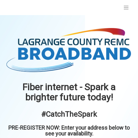
Fiber internet - Spark a
brighter future today!
#CatchTheSpark
PRE-REGISTER NOW: Enter your address below to
see your availability.