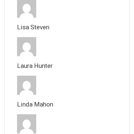
Lisa Steven
Laura Hunter
Linda Mahon