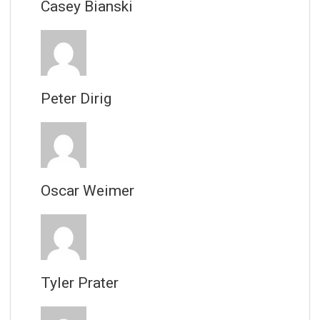
Casey Bianski
Peter Dirig
Oscar Weimer
Tyler Prater