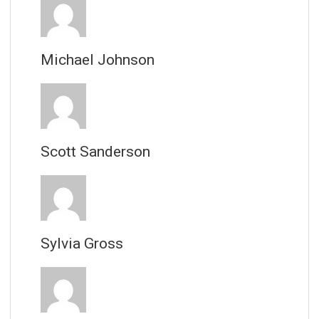
Michael Johnson
Scott Sanderson
Sylvia Gross