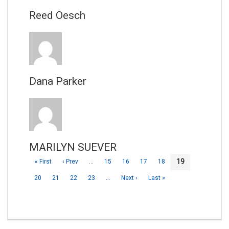
Reed Oesch
Dana Parker
MARILYN SUEVER
19
« First
‹ Prev
…
15
16
17
18
20
21
22
23
…
Next ›
Last »