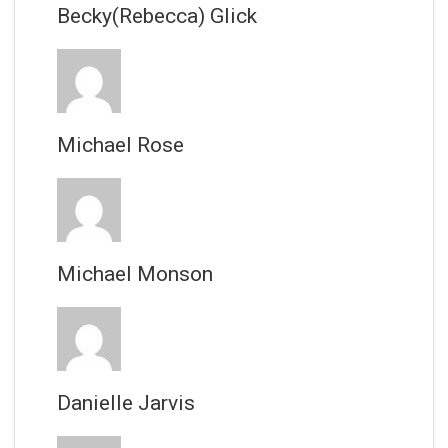
Becky(Rebecca) Glick
Michael Rose
Michael Monson
Danielle Jarvis