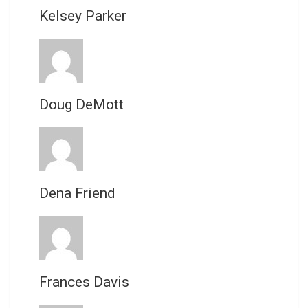
Kelsey Parker
Doug DeMott
Dena Friend
Frances Davis