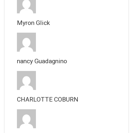
Myron Glick
nancy Guadagnino
CHARLOTTE COBURN