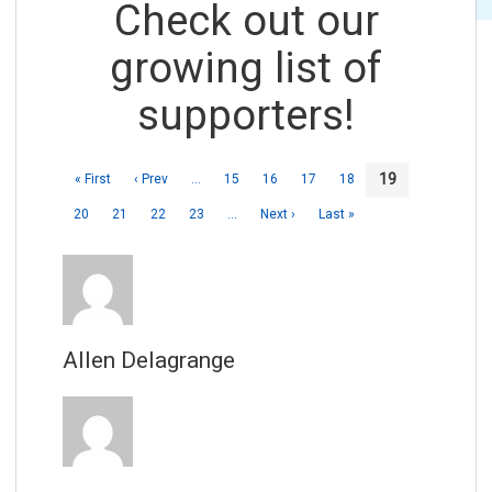
Check out our
growing list of
supporters!
19
« First
‹ Prev
…
15
16
17
18
20
21
22
23
…
Next ›
Last »
Allen Delagrange