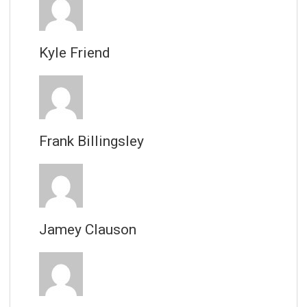
Kyle Friend
Frank Billingsley
Jamey Clauson