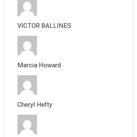
VICTOR BALLINES
Marcia Howard
Cheryl Hefty