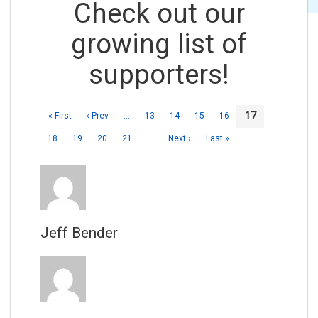
Check out our
growing list of
supporters!
17
« First
‹ Prev
…
13
14
15
16
18
19
20
21
…
Next ›
Last »
Jeff Bender