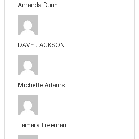
Amanda Dunn
DAVE JACKSON
Michelle Adams
Tamara Freeman