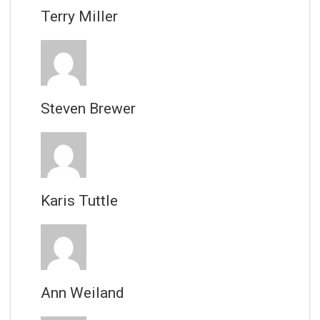
Terry Miller
Steven Brewer
Karis Tuttle
Ann Weiland