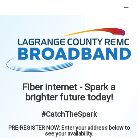
Fiber internet - Spark a
brighter future today!
#CatchTheSpark
PRE-REGISTER NOW: Enter your address below to
see your availability.