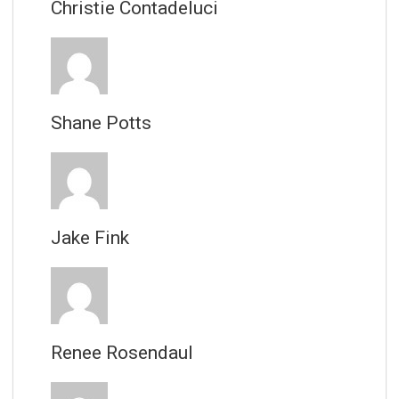
Christie Contadeluci
Shane Potts
Jake Fink
Renee Rosendaul