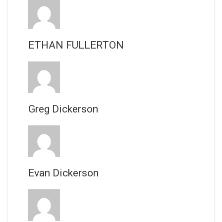
ETHAN FULLERTON
Greg Dickerson
Evan Dickerson