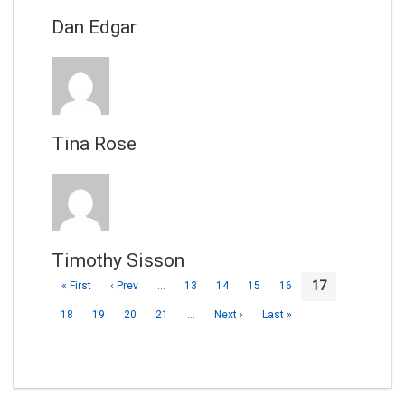
Dan Edgar
Tina Rose
Timothy Sisson
17
« First
‹ Prev
…
13
14
15
16
18
19
20
21
…
Next ›
Last »