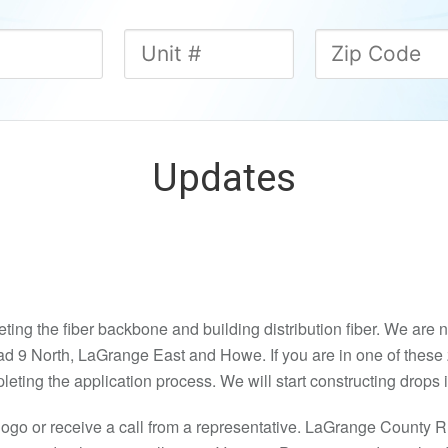
Updates
ng the fiber backbone and building distribution fiber. We are no
d 9 North, LaGrange East and Howe. If you are in one of these 
pleting the application process. We will start constructing drops
logo or receive a call from a representative. LaGrange Count