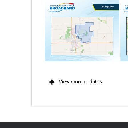
View more updates