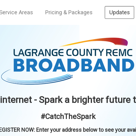
Service Areas
Pricing & Packages
Updates
 internet - Spark a brighter future 
#CatchTheSpark
GISTER NOW: Enter your address below to see your availa