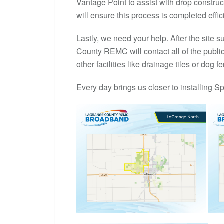
Vantage Point to assist with drop construc
will ensure this process is completed effici
Lastly, we need your help. After the site
County REMC will contact all of the public ut
other facilities like drainage tiles or dog
Every day brings us closer to installing Sp