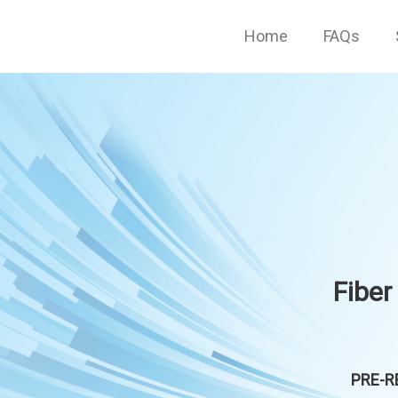
Home
FAQs
Fiber
PRE-RE