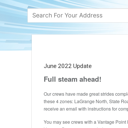
June 2022 Update
Full steam ahead!
Our crews have made great strides completi
these 4 zones: LaGrange North, State Roa
receive an email with instructions for com
You may see crews with a Vantage Point 