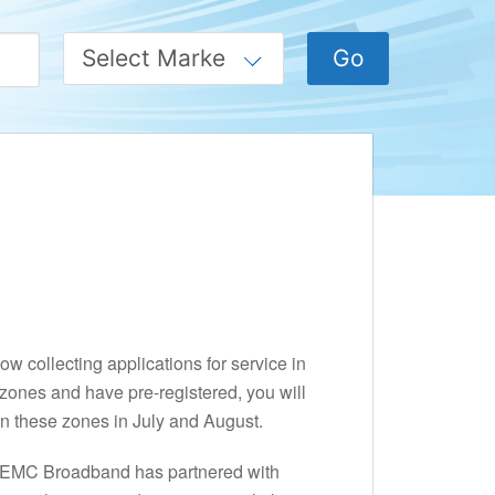
w collecting applications for service in
zones and have pre-registered, you will
 in these zones in July and August.
y REMC Broadband has partnered with