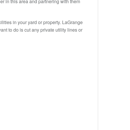
er in this area and partnering with them
lities in your yard or property. LaGrange
nt to do is cut any private utility lines or