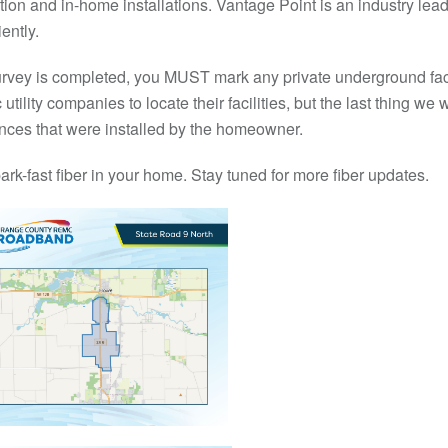
tion and in-home installations. Vantage Point is an industry lead
ently.
 survey is completed, you MUST mark any private underground faci
ility companies to locate their facilities, but the last thing we wa
 fences that were installed by the homeowner.
ark-fast fiber in your home. Stay tuned for more fiber updates.