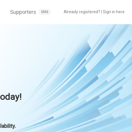
Supporters
Already registered? | Sign in here
5592
today!
bility.