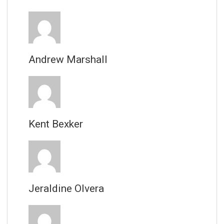
Andrew Marshall
Kent Bexker
Jeraldine Olvera