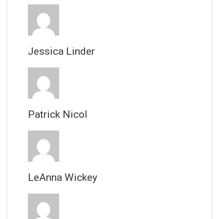
Jessica Linder
Patrick Nicol
LeAnna Wickey