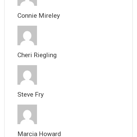
Connie Mireley
Cheri Riegling
Steve Fry
Marcia Howard