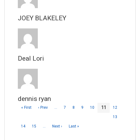
JOEY BLAKELEY
Deal Lori
dennis ryan
11
« First
‹ Prev
…
7
8
9
10
12
13
14
15
…
Next ›
Last »