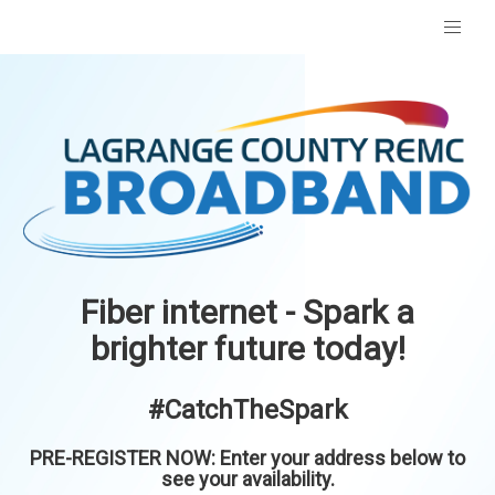
Fiber internet - Spark a
brighter future today!
#CatchTheSpark
PRE-REGISTER NOW: Enter your address below to
see your availability.