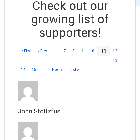
Check out our
growing list of
supporters!
11
« First
‹ Prev
…
7
8
9
10
12
13
14
15
…
Next ›
Last »
John Stoltzfus