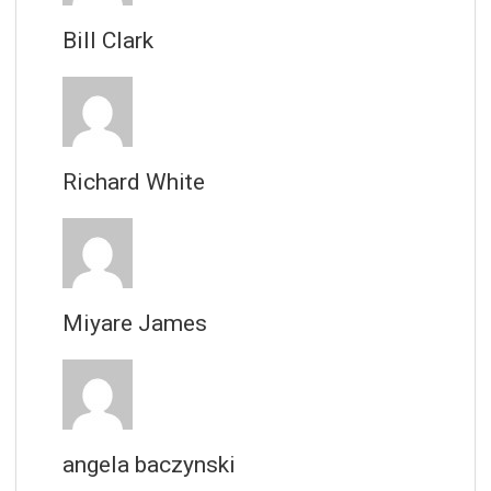
Bill Clark
Richard White
Miyare James
angela baczynski