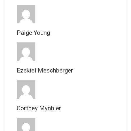
Paige Young
Ezekiel Meschberger
Cortney Mynhier