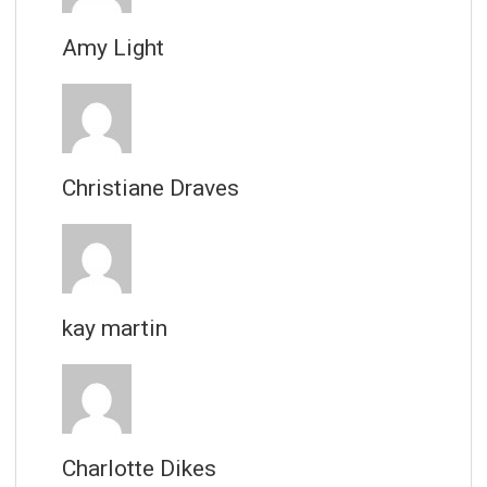
Amy Light
Christiane Draves
kay martin
Charlotte Dikes